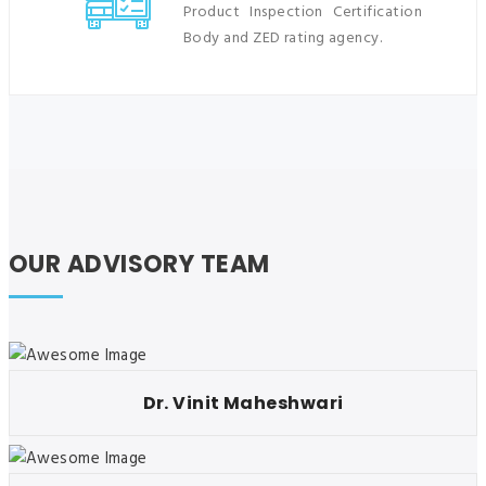
Product Inspection Certification
Body and ZED rating agency.
OUR ADVISORY TEAM
Dr. Vinit Maheshwari