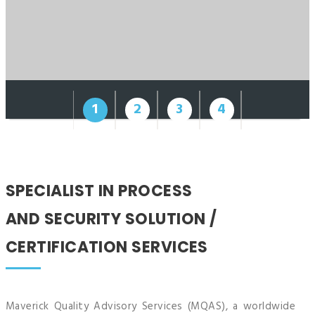
1
2
3
4
SPECIALIST IN PROCESS
AND SECURITY SOLUTION
/
CERTIFICATION SERVICES
Maverick Quality Advisory Services (MQAS), a worldwide