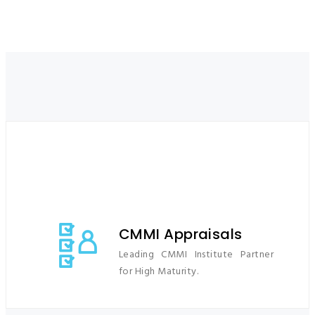
END TO END PROCESS AND SECURITY
SOLUTIONS
CMMI Appraisals
Leading CMMI Institute Partner
for High Maturity.