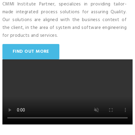
CMMI Institute Partner, specializes in providing tailor-
made integrated process solutions for assuring Quality.
Our solutions are aligned with the business context of
the client, in the area of system and software engineering
for products and services.
FIND OUT MORE