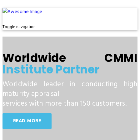
Toggle navigation
Worldwide CMMI
Institute Partner
Worldwide leader in conducting high
maturity appraisal
services with more than 150 customers.
READ MORE