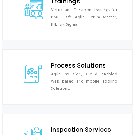
Trainings
Virtual and Classroom trainings for
PMP, Safe Agile, Scrum Master,
ITIL, Six Sigma.
Process Solutions
Agile solution
, Cloud enabled
web based and mobile Tooling
Solutions.
Inspection Services