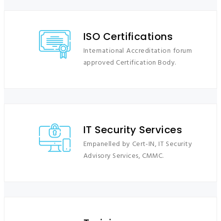
ISO Certifications
International Accreditation forum
approved Certification Body.
IT Security Services
Empanelled by Cert-IN, IT Security
Advisory Services, CMMC.