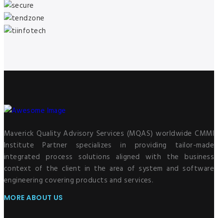
Maverick Quality Advisory Services (MQAS) worldwide CMMI
Institute Partner specializes in providing tailor-made
integrated process solutions aligned with the business
context of the client in the area of system and software
engineering covering products and services.
MORE ABOUT US