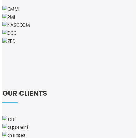
OUR CLIENTS