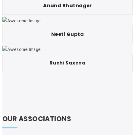
Anand Bhatnager
Neeti Gupta
Ruchi Saxena
OUR ASSOCIATIONS