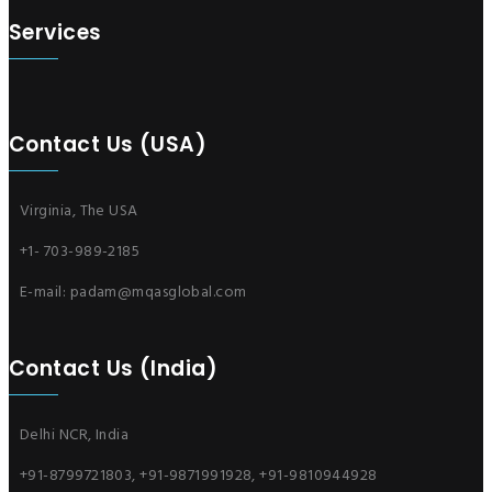
Services
Contact Us (USA)
Virginia, The USA
+1- 703-989-2185
E-mail:
padam@mqasglobal.com
Contact Us (India)
Delhi NCR, India
+91-8799721803, +91-9871991928, +91-9810944928